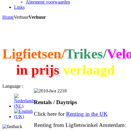
Algemene voorwaarden
Links
Home
Verhuur
Verhuur
Ligfietsen/
Trikes/
Vel
in prijs
verlaagd
Language :
Rentals / Daytrips
Click here for
Renting in the UK
Renting from Ligfietswinkel Amsterdam: