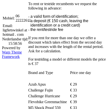
To rent or testride recumbents we request the
following in advance:
06
-
a valid form of identification;
Mobiel:
22222611
-
a deposit (€ 150 cash, leaving the
identification or a credit card)
Email:
-
the rent/testride fee
ligfietswinkel at
hotmail . com
If you rent for more than one day we offer a
Nederlandse tijd:
discount which takes effect from the second day
15:58:56
and increases with the length of the rental period.
Powered by
Ask for a calculation.
Warp Theme
Framework
For testriding a model or different models the price
is € 37
Brand and Type
Price one day
Azub Apus
€ 29
Challenge Fujin
€ 33
Challenge Hurricane
€ 29
Flevobike Greenmachine
€ 39
M5 Shock Proof 559
€ 33