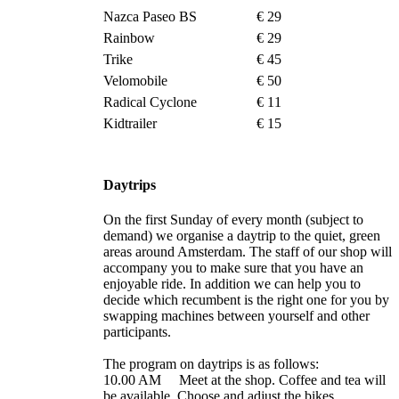
Nazca Paseo BS
€ 29
Rainbow
€ 29
Trike
€ 45
Velomobile
€ 50
Radical Cyclone
€ 11
Kidtrailer
€ 15
Daytrips
On the first Sunday of every month (subject to
demand) we organise a daytrip to the quiet, green
areas around Amsterdam. The staff of our shop will
accompany you to make sure that you have an
enjoyable ride. In addition we can help you to
decide which recumbent is the right one for you by
swapping machines between yourself and other
participants.
The program on daytrips is as follows:
10.00 AM Meet at the shop. Coffee and tea will
be available. Choose and adjust the bikes.