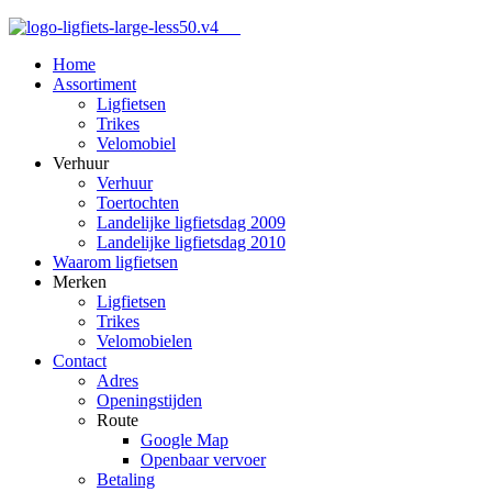
Home
Assortiment
Ligfietsen
Trikes
Velomobiel
Verhuur
Verhuur
Toertochten
Landelijke ligfietsdag 2009
Landelijke ligfietsdag 2010
Waarom ligfietsen
Merken
Ligfietsen
Trikes
Velomobielen
Contact
Adres
Openingstijden
Route
Google Map
Openbaar vervoer
Betaling