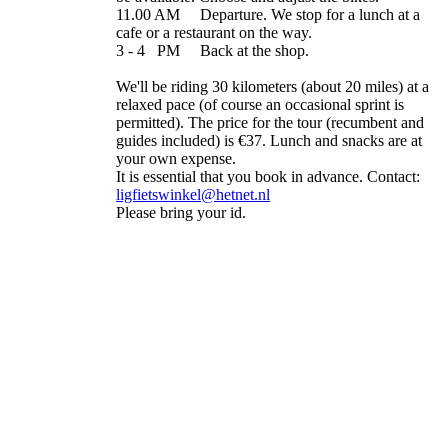
11.00 AM Departure. We stop for a lunch at a
cafe or a restaurant on the way.
3 - 4 PM Back at the shop.
We'll be riding 30 kilometers (about 20 miles) at a
relaxed pace (of course an occasional sprint is
permitted). The price for the tour (recumbent and
guides included) is €37. Lunch and snacks are at
your own expense.
It is essential that you book in advance. Contact:
ligfietswinkel@hetnet.nl
Please bring your id.